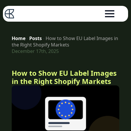
Home
-
Posts
-
How to Show EU Label Images in
the Right Shopify Markets
December 17th, 2025
How to Show EU Label Images
in the Right Shopify Markets