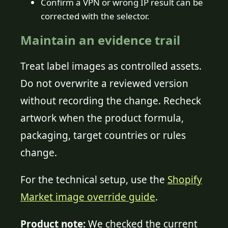
Confirm a VPN or wrong IP result can be
corrected with the selector.
Maintain an evidence trail
Treat label images as controlled assets.
Do not overwrite a reviewed version
without recording the change. Recheck
artwork when the product formula,
packaging, target countries or rules
change.
For the technical setup, use the
Shopify
Market image override guide
.
Product note:
We checked the current