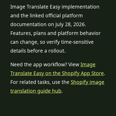
Image Translate Easy implementation
and the linked official platform
documentation on July 28, 2026.
Features, plans and platform behavior
can change, so verify time-sensitive
details before a rollout.
Need the app workflow? View
Image
Translate Easy on the Shopify App Store
.
For related tasks, use the
Shopify image
translation guide hub
.