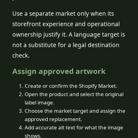
Use a separate market only when its
storefront experience and operational
ownership justify it. A language target is
not a substitute for a legal destination
check.
Assign approved artwork
Create or confirm the Shopify Market.
Open the product and select the original
label image.
Choose the market target and assign the
approved replacement.
Add accurate alt text for what the image
shows.