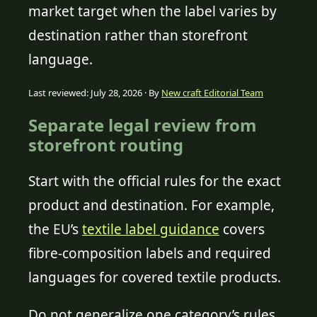
market target when the label varies by
destination rather than storefront
language.
Last reviewed: July 28, 2026 · By
New craft Editorial Team
Separate legal review from
storefront routing
Start with the official rules for the exact
product and destination. For example,
the EU’s
textile label guidance
covers
fibre-composition labels and required
languages for covered textile products.
Do not generalize one category’s rules