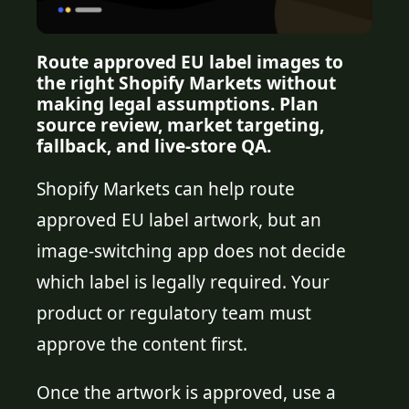
Route approved EU label images to
the right Shopify Markets without
making legal assumptions. Plan
source review, market targeting,
fallback, and live-store QA.
Shopify Markets can help route
approved EU label artwork, but an
image-switching app does not decide
which label is legally required. Your
product or regulatory team must
approve the content first.
Once the artwork is approved, use a