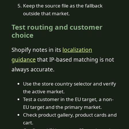
Keep the source file as the fallback
outside that market.
Test routing and customer
choice
Shopify notes in its
localization
guidance
that IP-based matching is not
always accurate.
Use the store country selector and verify
the active market.
Test a customer in the EU target, a non-
EU target and the primary market.
Check product gallery, product cards and
cart.