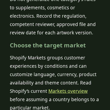
to supplements, cosmetics or
electronics. Record the regulation,
competent reviewer, approved file and
review date for each artwork version.
Choose the target market
Shopify Markets groups customer
experiences by conditions and can
customize language, currency, product
availability and theme content. Read
Shopify’s current
Markets overview
before assuming a country belongs to a
particular market.