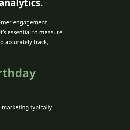
nalytics.
stomer engagement
it’s essential to measure
o accurately track,
irthday
 marketing typically