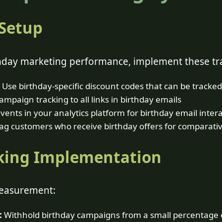
 Setup
hday marketing performance, implement these tra
Use birthday-specific discount codes that can be tracked
mpaign tracking to all links in birthday emails
vents in your analytics platform for birthday email inter
ag customers who receive birthday offers for comparativ
king Implementation
measurement:
:
Withhold birthday campaigns from a small percentage o