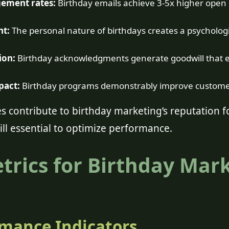
ement rates:
Birthday emails achieve 3-5x higher open
nt:
The personal nature of birthdays creates a psycholog
ion:
Birthday acknowledgments generate goodwill that 
pact:
Birthday programs demonstrably improve customer
 contribute to birthday marketing’s reputation fo
ll essential to optimize performance.
etrics for Birthday Mar
mance Indicators