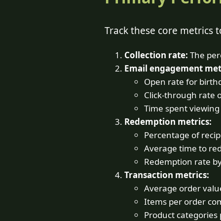
Track these core metrics 
Collection rate:
The perc
Email engagement metr
Open rate for birth
Click-through rate 
Time spent viewing
Redemption metrics:
Percentage of recip
Average time to re
Redemption rate b
Transaction metrics:
Average order value
Items per order co
Product categories 