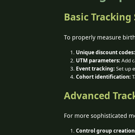
Basic Tracking
To properly measure birt
Unique discount codes:
UTM parameters:
Add ca
Event tracking:
Set up e
Cohort identification:
T
Advanced Trac
For more sophisticated 
Control group creation