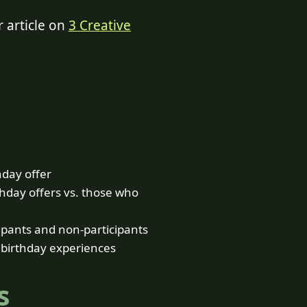
r article on
3 Creative
hday offer
hday offers vs. those who
ipants and non-participants
 birthday experiences
s