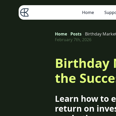
Home
Suppo
Home
-
Posts
-
Birthday Marke
February 7th, 2026
Birthday
the Succe
Learn how to e
return on inve