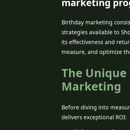
marketing prog
Birthday marketing cons
strategies available to Sho
its effectiveness and retu
measure, and optimize th
The Unique 
Marketing
Before diving into measur
delivers exceptional ROI: