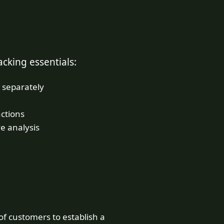
cking essentials:
 separately
actions
e analysis
f customers to establish a