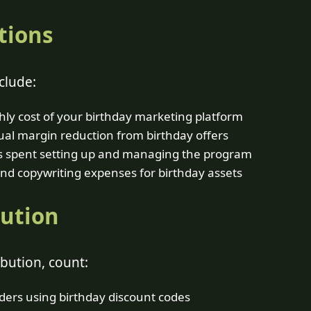
tions
clude:
ly cost of your birthday marketing platform
al margin reduction from birthday offers
 spent setting up and managing the program
nd copywriting expenses for birthday assets
bution
bution, count:
ers using birthday discount codes