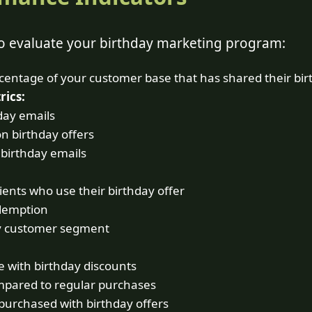
to evaluate your birthday marketing program:
entage of your customer base that has shared their bir
ics:
day emails
on birthday offers
 birthday emails
ients who use their birthday offer
demption
y customer segment
 with birthday discounts
mpared to regular purchases
purchased with birthday offers