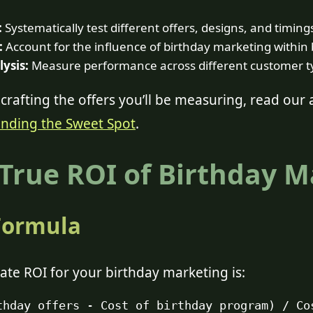
:
Systematically test different offers, designs, and timing
:
Account for the influence of birthday marketing withi
ysis:
Measure performance across different customer ty
crafting the offers you’ll be measuring, read our 
inding the Sweet Spot
.
 True ROI of Birthday 
Formula
ate ROI for your birthday marketing is:
thday offers - Cost of birthday program) / Co