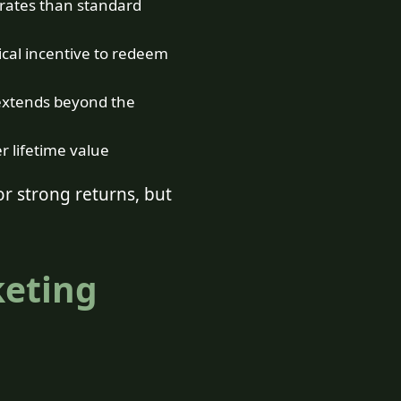
 rates than standard
ical incentive to redeem
extends beyond the
 lifetime value
r strong returns, but
keting