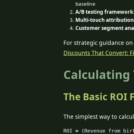
baseline
A/B testing framework
Multi-touch attribution
Customer segment anal
For strategic guidance on 
Discounts That Convert: F
Calculating
The Basic ROI 
The simplest way to calcul
ROI = (Revenue from bir