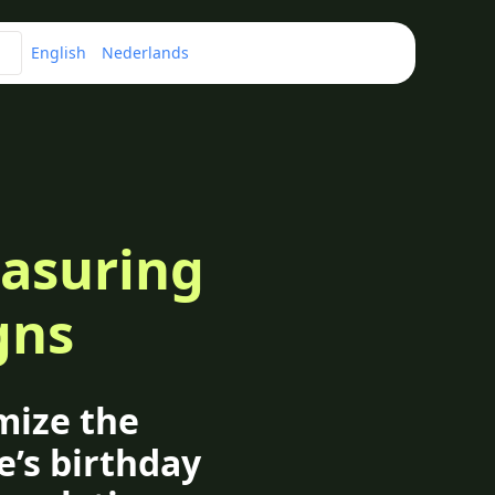
English
Nederlands
easuring
gns
mize the
e’s birthday