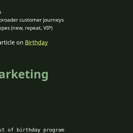
s
n broader customer journeys
pes (new, repeat, VIP)
article on
Birthday
Marketing
st of birthday program