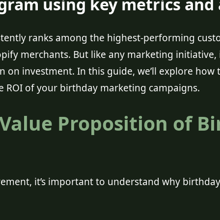
ram using key metrics and a
istently ranks among the highest-performing cu
pify merchants. But like any marketing initiative, 
rn on investment. In this guide, we’ll explore how t
e ROI of your birthday marketing campaigns.
Value Proposition of B
ement, it’s important to understand why birthday