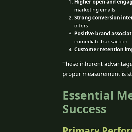
Higher open and engag
marketing emails
Strong conversion inte
offers
Positive brand associat
immediate transaction
Customer retention im
These inherent advantages
proper measurement is sti
Essential M
Success
Primary Perfor