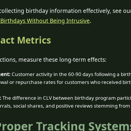
ollecting birthday information effectively, see ou
Birthdays Without Being Intrusive
.
act Metrics
tions, measure these long-term effects:
ent:
Customer activity in the 60-90 days following a birt
al or repurchase rates for customers who received birt
:
The difference in CLV between birthday program partic
rals, social shares, and positive reviews stemming from
Proper Tracking System