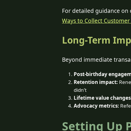
For detailed guidance on c
Ways to Collect Customer 
Long-Term Imp
Beyond immediate transac
Post-birthday engagem
Retention impact:
Renew
didn’t
Lifetime value changes
Advocacy metrics:
Refer
Setting Up 