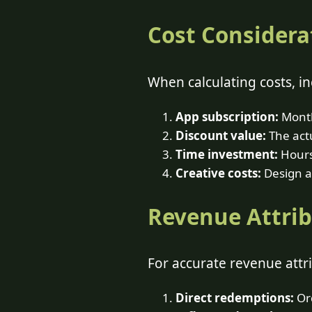
Cost Considera
When calculating costs, in
App subscription:
Month
Discount value:
The actu
Time investment:
Hours
Creative costs:
Design a
Revenue Attri
For accurate revenue attri
Direct redemptions:
Ord