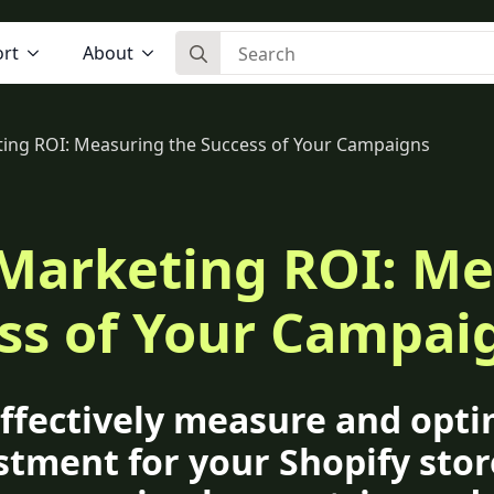
Search for:
rt
About
ting ROI: Measuring the Success of Your Campaigns
 Marketing ROI: M
ss of Your Campai
ffectively measure and opti
stment for your Shopify stor