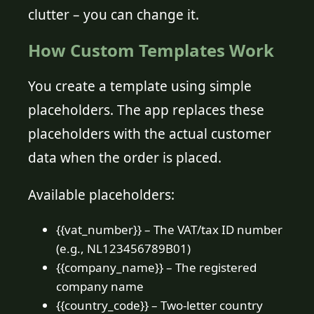
clutter – you can change it.
How Custom Templates Work
You create a template using simple
placeholders. The app replaces these
placeholders with the actual customer
data when the order is placed.
Available placeholders:
{{vat_number}} – The VAT/tax ID number
(e.g., NL123456789B01)
{{company_name}} – The registered
company name
{{country_code}} – Two-letter country