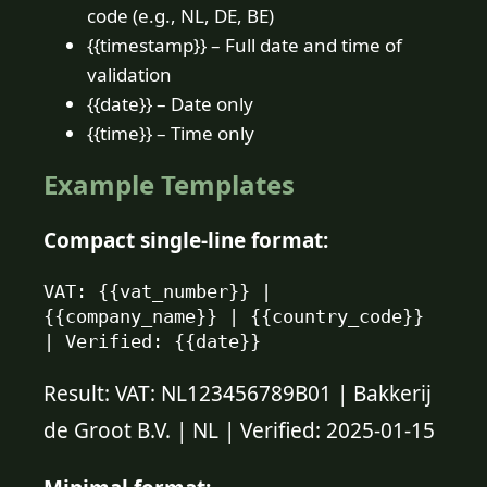
code (e.g., NL, DE, BE)
{{timestamp}} – Full date and time of
validation
{{date}} – Date only
{{time}} – Time only
Example Templates
Compact single-line format:
VAT: {{vat_number}} | 
{{company_name}} | {{country_code}} 
| Verified: {{date}}
Result: VAT: NL123456789B01 | Bakkerij
de Groot B.V. | NL | Verified: 2025-01-15