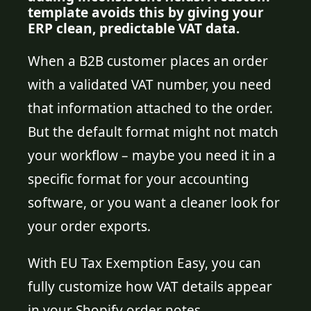
template avoids this by giving your
ERP clean, predictable VAT data.
When a B2B customer places an order
with a validated VAT number, you need
that information attached to the order.
But the default format might not match
your workflow – maybe you need it in a
specific format for your accounting
software, or you want a cleaner look for
your order exports.
With EU Tax Exemption Easy, you can
fully customize how VAT details appear
in your Shopify order notes.