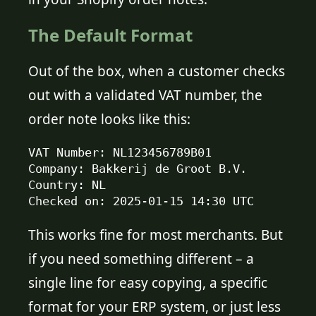
The Default Format
Out of the box, when a customer checks
out with a validated VAT number, the
order note looks like this:
VAT Number: NL123456789B01

Company: Bakkerij de Groot B.V.

Country: NL

Checked on: 2025-01-15 14:30 UTC
This works fine for most merchants. But
if you need something different – a
single line for easy copying, a specific
format for your ERP system, or just less