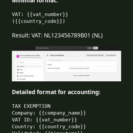
Minimal format:
VAT: {{vat_number}} 
({{country_code}})
Result: VAT: NL123456789B01 (NL)
Detailed format for accounting:
TAX EXEMPTION

Company: {{company_name}}

VAT ID: {{vat_number}}

Country: {{country_code}}
