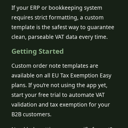
If your ERP or bookkeeping system
requires strict formatting, a custom
template is the safest way to guarantee
clean, parseable VAT data every time.
Getting Started
Custom order note templates are
available on all EU Tax Exemption Easy
plans. If you’re not using the app yet,
start your free trial to automate VAT
validation and tax exemption for your
B2B customers.