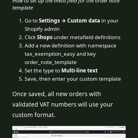
How to set up the meta field for the order note
template
Go to
Settings → Custom data
in your
Shopify admin
Click
Shops
under metafield definitions
Add a new definition with namespace
tax_exemption_easy and key
order_note_template
Set the type to
Multi-line text
Save, then enter your custom template
Once saved, all new orders with
validated VAT numbers will use your
custom format.