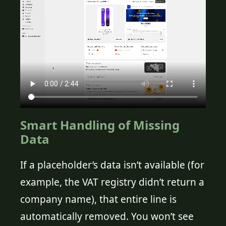
Smart Handling of Missing
Data
If a placeholder’s data isn’t available (for
example, the VAT registry didn’t return a
company name), that entire line is
automatically removed. You won’t see