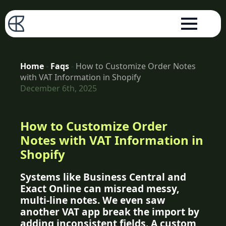
Home
-
Faqs
-
How to Customize Order Notes
with VAT Information in Shopify
December 6th, 2025
How to Customize Order
Notes with VAT Information in
Shopify
Systems like Business Central and
Exact Online can misread messy,
multi-line notes. We even saw
another VAT app break the import by
adding inconsistent fields. A custom