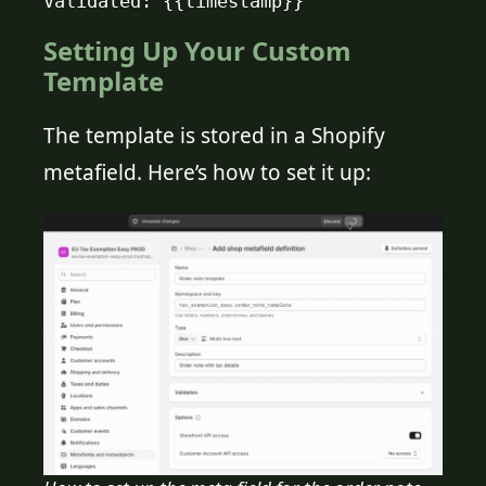
Validated: {{timestamp}}
Setting Up Your Custom
Template
The template is stored in a Shopify
metafield. Here’s how to set it up: