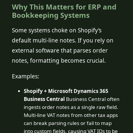
Why This Matters for ERP and
Bookkeeping Systems
Some systems choke on Shopify’s
default multi-line notes. If you rely on
external software that parses order
notes, formatting becomes crucial.
Examples:
Shopify + Microsoft Dynamics 365
Business Central
Business Central often
ingests order notes as a single raw field.
Multi-line VAT notes from other tax apps
can break parsing rules or fail to map
into custom fields, causing VAT IDs to be