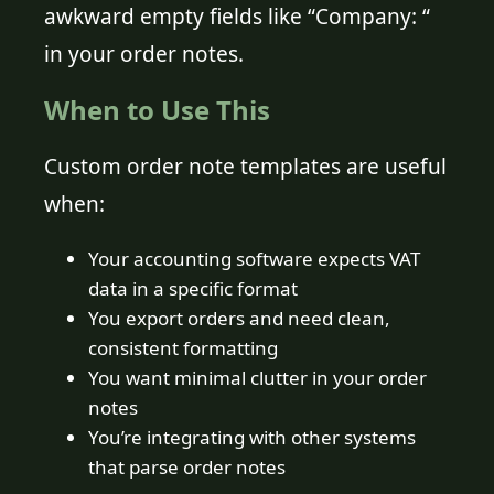
awkward empty fields like “Company: “
in your order notes.
When to Use This
Custom order note templates are useful
when:
Your accounting software expects VAT
data in a specific format
You export orders and need clean,
consistent formatting
You want minimal clutter in your order
notes
You’re integrating with other systems
that parse order notes