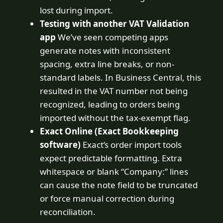
lost during import.
Testing with another VAT Validation
app
We’ve seen competing apps
generate notes with inconsistent
spacing, extra line breaks, or non-
standard labels. In Business Central, this
resulted in the VAT number not being
recognized, leading to orders being
imported without the tax-exempt flag.
Exact Online (Exact Bookkeeping
software)
Exact’s order import tools
expect predictable formatting. Extra
whitespace or blank “Company:” lines
can cause the note field to be truncated
or force manual correction during
reconciliation.