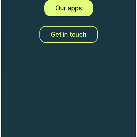
Our apps
Get in touch