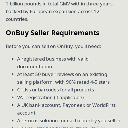
1 billion pounds in total GMV within three years,
backed by European expansion across 12
countries.
OnBuy Seller Requirements
Before you can sell on OnBuy, you’ll need:
A registered business with valid
documentation
At least 50 buyer reviews on an existing
selling platform, with 90% rated 4-5 stars
GTINs or barcodes for all products
VAT registration (if applicable)
A UK bank account, Payoneer, or WorldFirst
account
A returns solution for each country you sell in