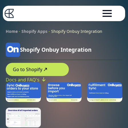
Home
-
Shopify Apps
-
Shopify Onbuy Integration
Shopify Onbuy Integration
Go to Shopify
Docs and FAQ's