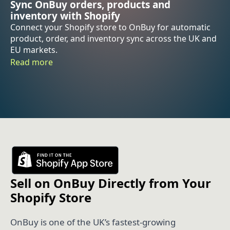
Sync OnBuy orders, products and
inventory with Shopify
Connect your Shopify store to OnBuy for automatic
product, order, and inventory sync across the UK and
EU markets.
Read more
Sell on OnBuy Directly from Your
Shopify Store
OnBuy is one of the UK’s fastest-growing