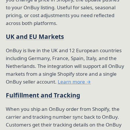
to your OnBuy listing. Useful for sales, seasonal
pricing, or cost adjustments you need reflected
across both platforms.
UK and EU Markets
OnBuy is live in the UK and 12 European countries
including Germany, France, Spain, Italy, and the
Netherlands. The integration will support all OnBuy
markets from a single Shopify store and a single
OnBuy seller account.
Learn more →
Fulfillment and Tracking
When you ship an OnBuy order from Shopify, the
carrier and tracking number sync back to OnBuy.
Customers get their tracking details on the OnBuy