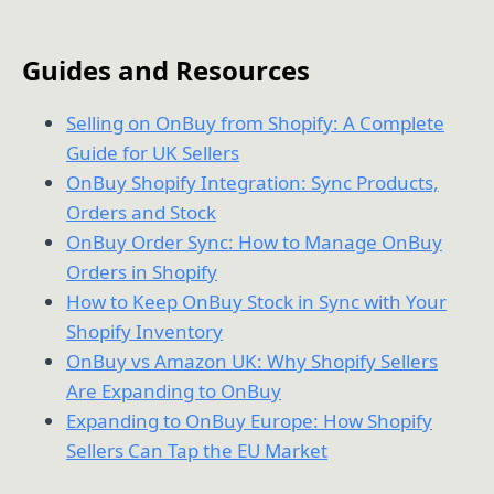
Guides and Resources
Selling on OnBuy from Shopify: A Complete
Guide for UK Sellers
OnBuy Shopify Integration: Sync Products,
Orders and Stock
OnBuy Order Sync: How to Manage OnBuy
Orders in Shopify
How to Keep OnBuy Stock in Sync with Your
Shopify Inventory
OnBuy vs Amazon UK: Why Shopify Sellers
Are Expanding to OnBuy
Expanding to OnBuy Europe: How Shopify
Sellers Can Tap the EU Market