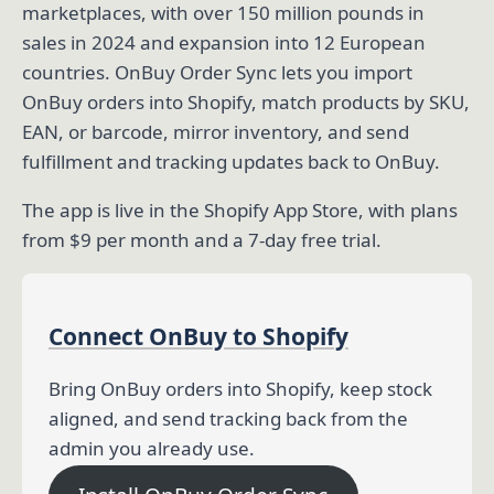
marketplaces, with over 150 million pounds in
sales in 2024 and expansion into 12 European
countries. OnBuy Order Sync lets you import
OnBuy orders into Shopify, match products by SKU,
EAN, or barcode, mirror inventory, and send
fulfillment and tracking updates back to OnBuy.
The app is live in the Shopify App Store, with plans
from $9 per month and a 7-day free trial.
Connect OnBuy to Shopify
Bring OnBuy orders into Shopify, keep stock
aligned, and send tracking back from the
admin you already use.