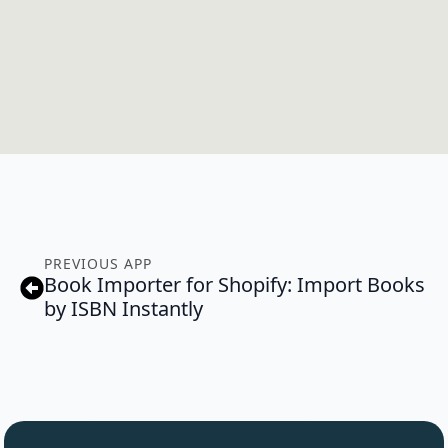
PREVIOUS APP
Book Importer for Shopify: Import Books
by ISBN Instantly