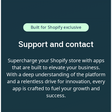
Built for Shopify exclusive
Support and contact
Supercharge your Shopify store with apps
that are built to elevate your business.
With a deep understanding of the platform
and a relentless drive for innovation, every
app is crafted to fuel your growth and
success.