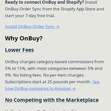
Ready to connect OnBuy and Shopify?
Install
OnBuy Order Sync from the Shopify App Store and
start your 7-day free trial.
Install OnBuy Order Sync →
Why OnBuy?
Lower Fees
OnBuy charges category-based commissions from
5% to 15%, with most categories between 5% and
9%. No listing fees. No per-item charges.
Subscriptions start at 25 pounds per month.
See
how OnBuy compares to Amazon →
No Competing with the Marketplace