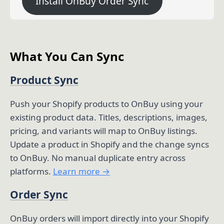
Install OnBuy Order Sync
What You Can Sync
Product Sync
Push your Shopify products to OnBuy using your
existing product data. Titles, descriptions, images,
pricing, and variants will map to OnBuy listings.
Update a product in Shopify and the change syncs
to OnBuy. No manual duplicate entry across
platforms.
Learn more →
Order Sync
OnBuy orders will import directly into your Shopify