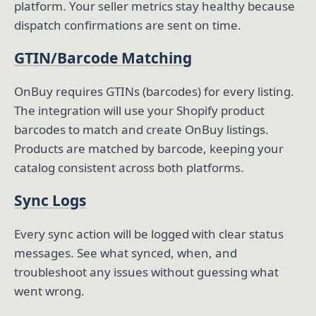
platform. Your seller metrics stay healthy because
dispatch confirmations are sent on time.
GTIN/Barcode Matching
OnBuy requires GTINs (barcodes) for every listing.
The integration will use your Shopify product
barcodes to match and create OnBuy listings.
Products are matched by barcode, keeping your
catalog consistent across both platforms.
Sync Logs
Every sync action will be logged with clear status
messages. See what synced, when, and
troubleshoot any issues without guessing what
went wrong.