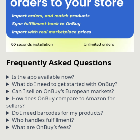
Frequently Asked Questions
Is the app available now?
What do I need to get started with OnBuy?
Can I sell on OnBuy’s European markets?
How does OnBuy compare to Amazon for
sellers?
Do I need barcodes for my products?
Who handles fulfillment?
What are OnBuy’s fees?