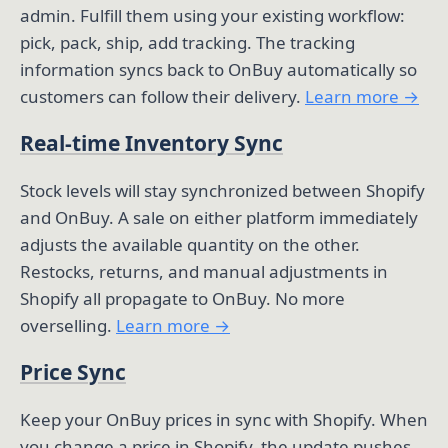
admin. Fulfill them using your existing workflow:
pick, pack, ship, add tracking. The tracking
information syncs back to OnBuy automatically so
customers can follow their delivery.
Learn more →
Real-time Inventory Sync
Stock levels will stay synchronized between Shopify
and OnBuy. A sale on either platform immediately
adjusts the available quantity on the other.
Restocks, returns, and manual adjustments in
Shopify all propagate to OnBuy. No more
overselling.
Learn more →
Price Sync
Keep your OnBuy prices in sync with Shopify. When
you change a price in Shopify, the update pushes