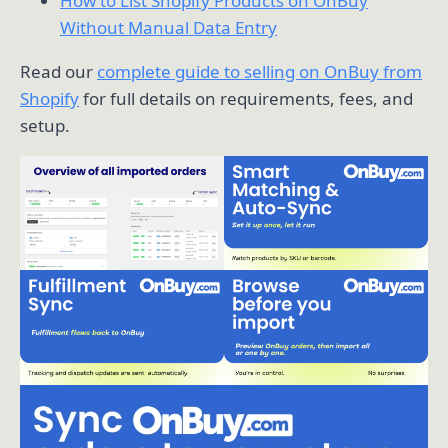
How to List Shopify Products on OnBuy
Without Manual Data Entry
Read our
complete guide to selling on OnBuy from
Shopify
for full details on requirements, fees, and
setup.