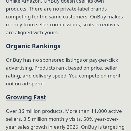
Unlike Amazon, OnBuy doesn’t sell its own
products. There are no private-label brands
competing for the same customers. OnBuy makes
money from seller commissions, so its incentives
are aligned with yours.
Organic Rankings
OnBuy has no sponsored listings or pay-per-click
advertising. Products rank based on price, seller
rating, and delivery speed. You compete on merit,
not on ad spend.
Growing Fast
Over 36 million products. More than 11,000 active
sellers. 3.5 million monthly visits. 50% year-over-
year sales growth in early 2025. OnBuy is targeting